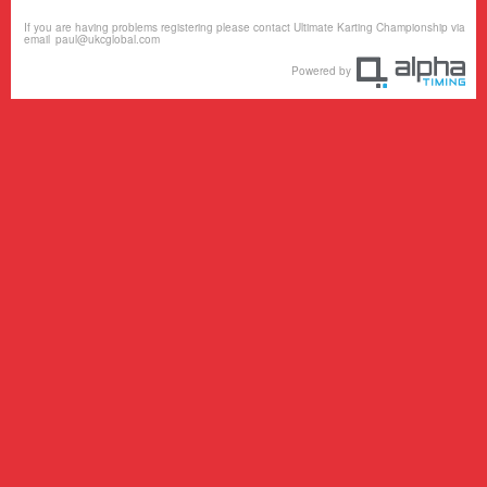
If you are having problems registering please contact Ultimate Karting Championship via
email
paul@ukcglobal.com
Powered by