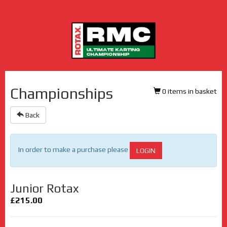
Championships
0 items in basket
Back
In order to make a purchase please
LOGIN
Junior Rotax
£215.00