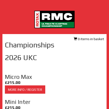
0 items in basket
Championships
2026 UKC
Micro Max
£215.00
MORE INFO / REGISTER
Mini Inter
£215.00