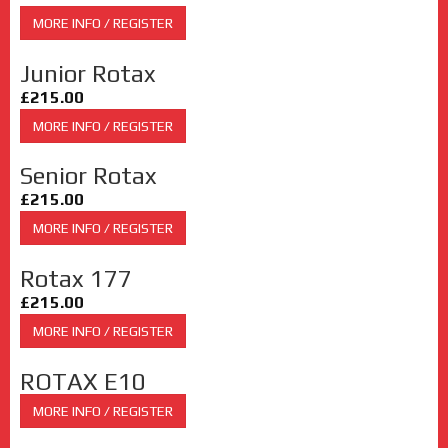
MORE INFO / REGISTER
Junior Rotax
£215.00
MORE INFO / REGISTER
Senior Rotax
£215.00
MORE INFO / REGISTER
Rotax 177
£215.00
MORE INFO / REGISTER
ROTAX E10
MORE INFO / REGISTER