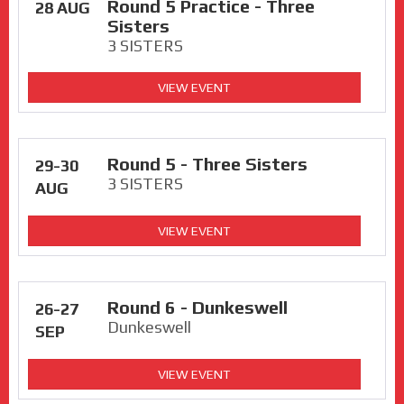
Round 5 Practice - Three
28 AUG
Sisters
3 SISTERS
VIEW EVENT
Round 5 - Three Sisters
29-30
3 SISTERS
AUG
VIEW EVENT
Round 6 - Dunkeswell
26-27
Dunkeswell
SEP
VIEW EVENT