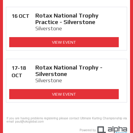
Rotax National Trophy
16 OCT
Practice - Silverstone
Silverstone
VIEW EVENT
Rotax National Trophy -
17-18
Silverstone
OCT
Silverstone
VIEW EVENT
If you are having problems registering please contact Ultimate Karting Championship via
email
paul@ukcglobal.com
Powered by