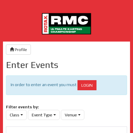
Profile
Enter Events
In order to enter an event you must
LOGIN
Filter events by:
Class
Event Type
Venue